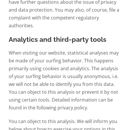
have further questions about the issue of privacy
and data protection. You may also, of course, file a
complaint with the competent regulatory
authorities.
Analytics and third-party tools
When visiting our website, statistical analyses may
be made of your surfing behavior. This happens
primarily using cookies and analytics. The analysis
of your surfing behavior is usually anonymous, i.e.
we will not be able to identify you from this data.
You can object to this analysis or prevent it by not
using certain tools. Detailed information can be
found in the following privacy policy.
You can object to this analysis. We will inform you
below about how to exercise your options in this