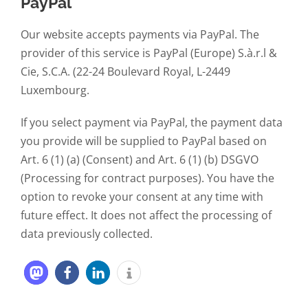
PayPal
Our website accepts payments via PayPal. The
provider of this service is PayPal (Europe) S.à.r.l &
Cie, S.C.A. (22-24 Boulevard Royal, L-2449
Luxembourg.
If you select payment via PayPal, the payment data
you provide will be supplied to PayPal based on
Art. 6 (1) (a) (Consent) and Art. 6 (1) (b) DSGVO
(Processing for contract purposes). You have the
option to revoke your consent at any time with
future effect. It does not affect the processing of
data previously collected.