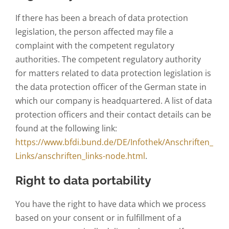
If there has been a breach of data protection
legislation, the person affected may file a
complaint with the competent regulatory
authorities. The competent regulatory authority
for matters related to data protection legislation is
the data protection officer of the German state in
which our company is headquartered. A list of data
protection officers and their contact details can be
found at the following link:
https://www.bfdi.bund.de/DE/Infothek/Anschriften_
Links/anschriften_links-node.html
.
Right to data portability
You have the right to have data which we process
based on your consent or in fulfillment of a