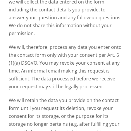
we will collect the data entered on the form,
including the contact details you provide, to
answer your question and any follow-up questions.
We do not share this information without your
permission.
We will, therefore, process any data you enter onto
the contact form only with your consent per Art. 6
(1)(a) DSGVO. You may revoke your consent at any
time. An informal email making this request is
sufficient. The data processed before we receive
your request may still be legally processed.
We will retain the data you provide on the contact
form until you request its deletion, revoke your
consent for its storage, or the purpose for its
storage no longer pertains (e.g. after fulfilling your