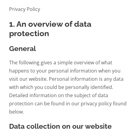
Privacy Policy
1. An overview of data
protection
General
The following gives a simple overview of what
happens to your personal information when you
visit our website. Personal information is any data
with which you could be personally identified.
Detailed information on the subject of data
protection can be found in our privacy policy found
below.
Data collection on our website