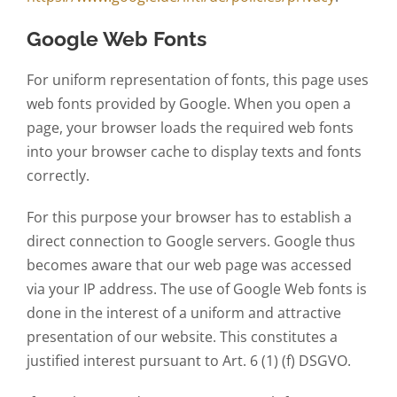
Google Web Fonts
For uniform representation of fonts, this page uses
web fonts provided by Google. When you open a
page, your browser loads the required web fonts
into your browser cache to display texts and fonts
correctly.
For this purpose your browser has to establish a
direct connection to Google servers. Google thus
becomes aware that our web page was accessed
via your IP address. The use of Google Web fonts is
done in the interest of a uniform and attractive
presentation of our website. This constitutes a
justified interest pursuant to Art. 6 (1) (f) DSGVO.