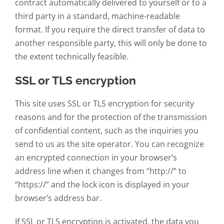
contract automatically delivered to yourself or to a
third party in a standard, machine-readable
format. If you require the direct transfer of data to
another responsible party, this will only be done to
the extent technically feasible.
SSL or TLS encryption
This site uses SSL or TLS encryption for security
reasons and for the protection of the transmission
of confidential content, such as the inquiries you
send to us as the site operator. You can recognize
an encrypted connection in your browser’s
address line when it changes from “http://” to
“https://” and the lock icon is displayed in your
browser’s address bar.
If SSL or TLS encryption is activated, the data you