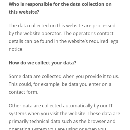
Who is responsible for the data collection on
this website?
The data collected on this website are processed
by the website operator. The operator’s contact
details can be found in the website’s required legal
notice.
How do we collect your data?
Some data are collected when you provide it to us.
This could, for example, be data you enter on a
contact form.
Other data are collected automatically by our IT
systems when you visit the website. These data are
primarily technical data such as the browser and
operating system you are using or when you