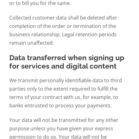
or to bill you for the same.
Collected customer data shall be deleted after
completion of the order or termination of the
business relationship. Legal retention periods
remain unaffected.
Data transferred when signing up
for services and digital content
We transmit personally identifiable data to third
parties only to the extent required to fulfill the
terms of your contract with us, for example, to
banks entrusted to process your payments.
Your data will not be transmitted for any other
purpose unless you have given your express
permission to do so. Your data will not be