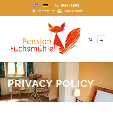
Fon
09861 92633
Impressum
Datenschutz
PRIVACY POLICY