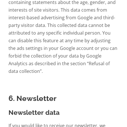
containing statements about the age, gender, and
interests of site visitors. This data comes from
interest-based advertising from Google and third-
party visitor data. This collected data cannot be
attributed to any specific individual person. You
can disable this feature at any time by adjusting
the ads settings in your Google account or you can
forbid the collection of your data by Google
Analytics as described in the section “Refusal of
data collection”.
6. Newsletter
Newsletter data
If you would like to receive our newsletter, we