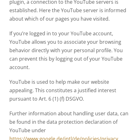
plugin, a connection to the YouTube servers is
established. Here the YouTube server is informed
about which of our pages you have visited.
If you’re logged in to your YouTube account,
YouTube allows you to associate your browsing
behavior directly with your personal profile. You
can prevent this by logging out of your YouTube
account.
YouTube is used to help make our website
appealing. This constitutes a justified interest
pursuant to Art. 6 (1) (f) DSGVO.
Further information about handling user data, can
be found in the data protection declaration of
YouTube under
https://www.google.de/intl/de/policies/privacy
.