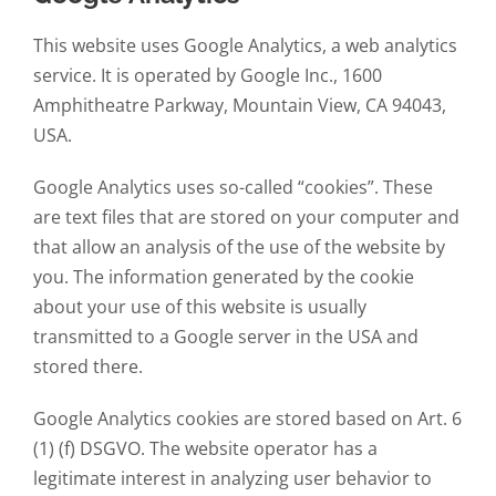
This website uses Google Analytics, a web analytics
service. It is operated by Google Inc., 1600
Amphitheatre Parkway, Mountain View, CA 94043,
USA.
Google Analytics uses so-called “cookies”. These
are text files that are stored on your computer and
that allow an analysis of the use of the website by
you. The information generated by the cookie
about your use of this website is usually
transmitted to a Google server in the USA and
stored there.
Google Analytics cookies are stored based on Art. 6
(1) (f) DSGVO. The website operator has a
legitimate interest in analyzing user behavior to