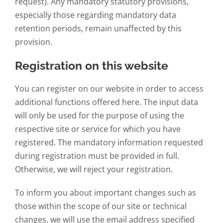
request). Any mandatory statutory provisions,
especially those regarding mandatory data
retention periods, remain unaffected by this
provision.
Registration on this website
You can register on our website in order to access
additional functions offered here. The input data
will only be used for the purpose of using the
respective site or service for which you have
registered. The mandatory information requested
during registration must be provided in full.
Otherwise, we will reject your registration.
To inform you about important changes such as
those within the scope of our site or technical
changes, we will use the email address specified