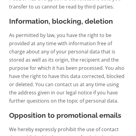
transfer to us cannot be read by third parties.
Information, blocking, deletion
As permitted by law, you have the right to be
provided at any time with information free of
charge about any of your personal data that is
stored as well as its origin, the recipient and the
purpose for which it has been processed. You also
have the right to have this data corrected, blocked
or deleted. You can contact us at any time using
the address given in our legal notice if you have
further questions on the topic of personal data.
Opposition to promotional emails
We hereby expressly prohibit the use of contact