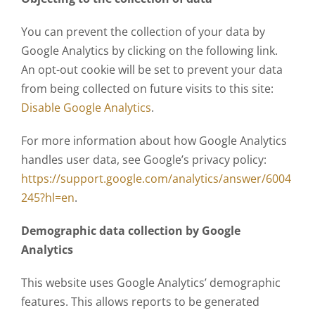
You can prevent the collection of your data by
Google Analytics by clicking on the following link.
An opt-out cookie will be set to prevent your data
from being collected on future visits to this site:
Disable Google Analytics
.
For more information about how Google Analytics
handles user data, see Google’s privacy policy:
https://support.google.com/analytics/answer/6004
245?hl=en
.
Demographic data collection by Google
Analytics
This website uses Google Analytics’ demographic
features. This allows reports to be generated