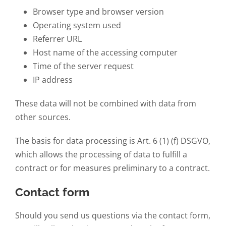
Browser type and browser version
Operating system used
Referrer URL
Host name of the accessing computer
Time of the server request
IP address
These data will not be combined with data from
other sources.
The basis for data processing is Art. 6 (1) (f) DSGVO,
which allows the processing of data to fulfill a
contract or for measures preliminary to a contract.
Contact form
Should you send us questions via the contact form,