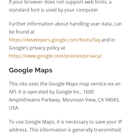
If your browser does not support web fonts, a
standard font is used by your computer.
Further information about handling user data, can
be found at
https://developers.google.com/fonts/faq
and in
Google’s privacy policy at
https://www.google.com/policies/privacy/
.
Google Maps
This site uses the Google Maps map service via an
API. It is operated by Google Inc., 1600
Amphitheatre Parkway, Mountain View, CA 94043,
USA.
To use Google Maps, it is necessary to save your IP
address. This information is generally transmitted