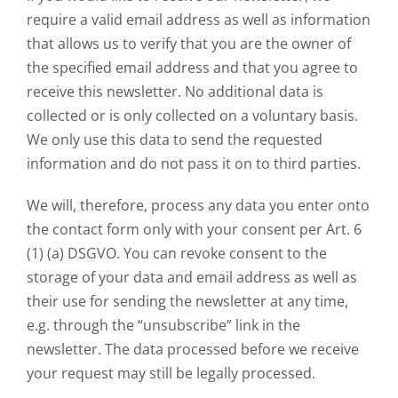
require a valid email address as well as information
that allows us to verify that you are the owner of
the specified email address and that you agree to
receive this newsletter. No additional data is
collected or is only collected on a voluntary basis.
We only use this data to send the requested
information and do not pass it on to third parties.
We will, therefore, process any data you enter onto
the contact form only with your consent per Art. 6
(1) (a) DSGVO. You can revoke consent to the
storage of your data and email address as well as
their use for sending the newsletter at any time,
e.g. through the “unsubscribe” link in the
newsletter. The data processed before we receive
your request may still be legally processed.