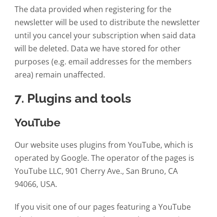
The data provided when registering for the
newsletter will be used to distribute the newsletter
until you cancel your subscription when said data
will be deleted. Data we have stored for other
purposes (e.g. email addresses for the members
area) remain unaffected.
7. Plugins and tools
YouTube
Our website uses plugins from YouTube, which is
operated by Google. The operator of the pages is
YouTube LLC, 901 Cherry Ave., San Bruno, CA
94066, USA.
If you visit one of our pages featuring a YouTube