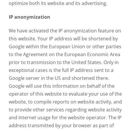
optimize both its website and its advertising.
IP anonymization
We have activated the IP anonymization feature on
this website. Your IP address will be shortened by
Google within the European Union or other parties
to the Agreement on the European Economic Area
prior to transmission to the United States. Only in
exceptional cases is the full IP address sent to a
Google server in the US and shortened there.
Google will use this information on behalf of the
operator of this website to evaluate your use of the
website, to compile reports on website activity, and
to provide other services regarding website activity
and Internet usage for the website operator. The IP
address transmitted by your browser as part of