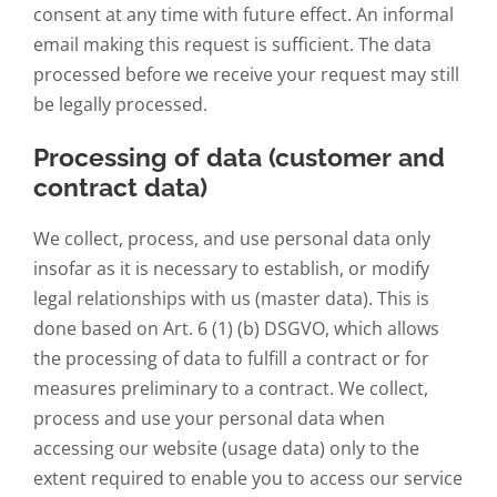
consent at any time with future effect. An informal
email making this request is sufficient. The data
processed before we receive your request may still
be legally processed.
Processing of data (customer and
contract data)
We collect, process, and use personal data only
insofar as it is necessary to establish, or modify
legal relationships with us (master data). This is
done based on Art. 6 (1) (b) DSGVO, which allows
the processing of data to fulfill a contract or for
measures preliminary to a contract. We collect,
process and use your personal data when
accessing our website (usage data) only to the
extent required to enable you to access our service