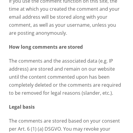
If you use the comment function on this site, the
time at which you created the comment and your
email address will be stored along with your
comment, as well as your username, unless you
are posting anonymously.
How long comments are stored
The comments and the associated data (e.g. IP
address) are stored and remain on our website
until the content commented upon has been
completely deleted or the comments are required
to be removed for legal reasons (slander, etc.).
Legal basis
The comments are stored based on your consent
per Art. 6 (1) (a) DSGVO. You may revoke your