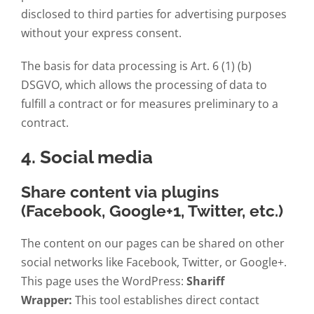
disclosed to third parties for advertising purposes
without your express consent.
The basis for data processing is Art. 6 (1) (b)
DSGVO, which allows the processing of data to
fulfill a contract or for measures preliminary to a
contract.
4. Social media
Share content via plugins
(Facebook, Google+1, Twitter, etc.)
The content on our pages can be shared on other
social networks like Facebook, Twitter, or Google+.
This page uses the WordPress:
Shariff
Wrapper:
This tool establishes direct contact