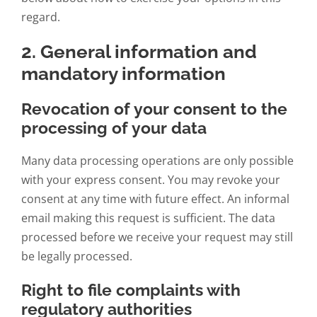
regard.
2. General information and
mandatory information
Revocation of your consent to the
processing of your data
Many data processing operations are only possible
with your express consent. You may revoke your
consent at any time with future effect. An informal
email making this request is sufficient. The data
processed before we receive your request may still
be legally processed.
Right to file complaints with
regulatory authorities