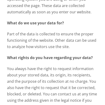
accessed the page. These data are collected
automatically as soon as you enter our website.
What do we use your data for?
Part of the data is collected to ensure the proper
functioning of the website. Other data can be used
to analyze how visitors use the site.
What rights do you have regarding your data?
You always have the right to request information
about your stored data, its origin, its recipients,
and the purpose of its collection at no charge. You
also have the right to request that it be corrected,
blocked, or deleted. You can contact us at any time
using the address given in the legal notice if you