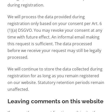
during registration.
We will process the data provided during
registration only based on your consent per Art. 6
(1)(a) DSGVO. You may revoke your consent at any
time with future effect. An informal email making
this request is sufficient. The data processed
before we receive your request may still be legally
processed.
We will continue to store the data collected during
registration for as long as you remain registered
on our website. Statutory retention periods remain
unaffected.
Leaving comments on this website