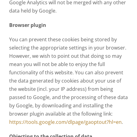
Google Analytics will not be merged with any other
data held by Google.
Browser plugin
You can prevent these cookies being stored by
selecting the appropriate settings in your browser.
However, we wish to point out that doing so may
mean you will not be able to enjoy the full
functionality of this website. You can also prevent
the data generated by cookies about your use of
the website (incl. your IP address) from being
passed to Google, and the processing of these data
by Google, by downloading and installing the
browser plugin available at the following link:
https://tools.google.com/dlpage/gaoptout?hl=en
.
Objecting to the collection of data