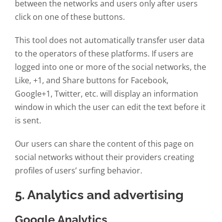
between the networks and users only after users
click on one of these buttons.
This tool does not automatically transfer user data
to the operators of these platforms. If users are
logged into one or more of the social networks, the
Like, +1, and Share buttons for Facebook,
Google+1, Twitter, etc. will display an information
window in which the user can edit the text before it
is sent.
Our users can share the content of this page on
social networks without their providers creating
profiles of users’ surfing behavior.
5. Analytics and advertising
Google Analytics