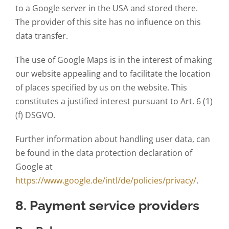
to a Google server in the USA and stored there.
The provider of this site has no influence on this
data transfer.
The use of Google Maps is in the interest of making
our website appealing and to facilitate the location
of places specified by us on the website. This
constitutes a justified interest pursuant to Art. 6 (1)
(f) DSGVO.
Further information about handling user data, can
be found in the data protection declaration of
Google at
https://www.google.de/intl/de/policies/privacy/
.
8. Payment service providers