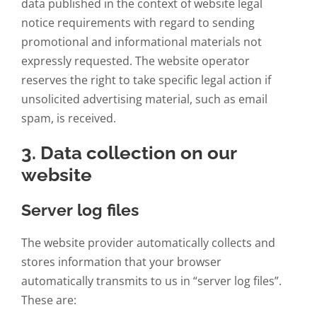
data published in the context of website legal
notice requirements with regard to sending
promotional and informational materials not
expressly requested. The website operator
reserves the right to take specific legal action if
unsolicited advertising material, such as email
spam, is received.
3. Data collection on our
website
Server log files
The website provider automatically collects and
stores information that your browser
automatically transmits to us in “server log files”.
These are: