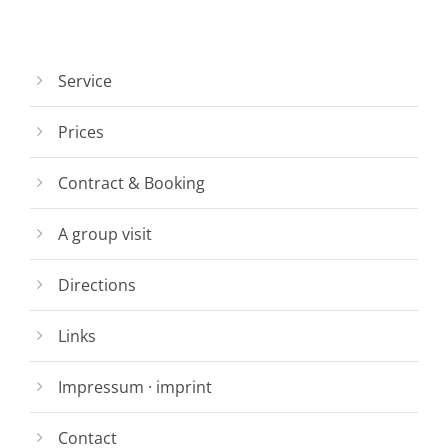
Service
Prices
Contract & Booking
A group visit
Directions
Links
Impressum · imprint
Contact